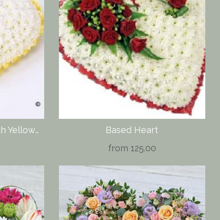
Classic White Heart with Yellow Roses
Based Heart
from 125.00