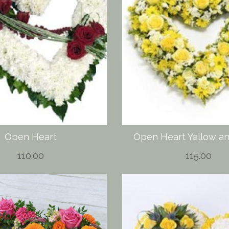
Open Heart
Open Heart Yellow a
110.00
115.00