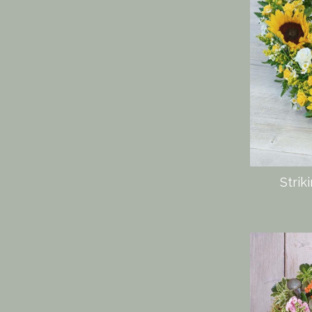
Strik