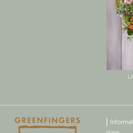
Li
Informat
Home