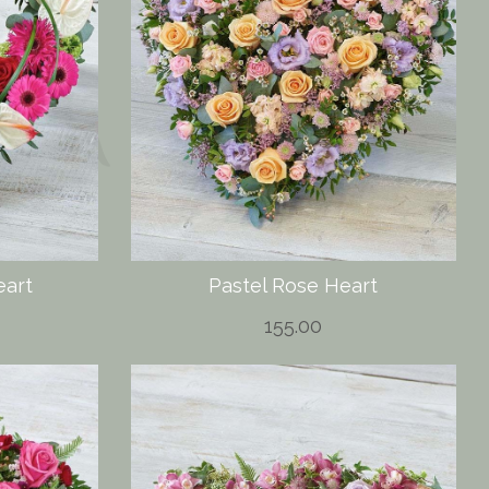
art
Pastel Rose Heart
155.00