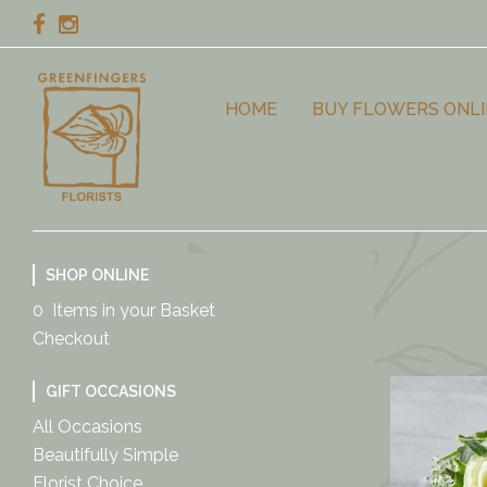
HOME
BUY FLOWERS ONLI
SHOP ONLINE
0 Items in your Basket
Checkout
GIFT OCCASIONS
All Occasions
Beautifully Simple
Florist Choice