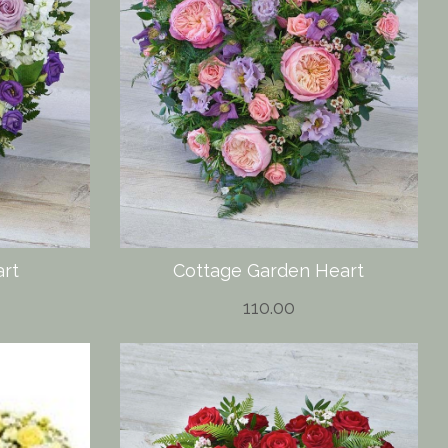
art
Cottage Garden Heart
110.00