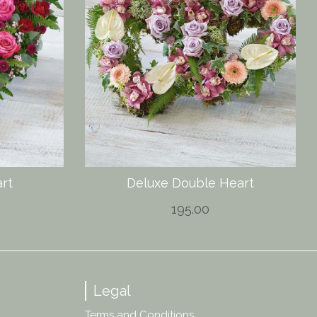
rt
Deluxe Double Heart
195.00
Legal
Terms and Conditions