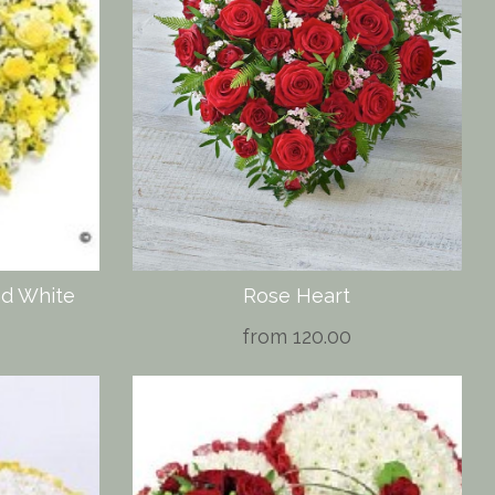
nd White
Rose Heart
from 120.00