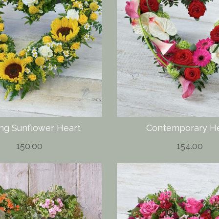
ing Sunflower Heart
Contemporary He
150.00
154.00