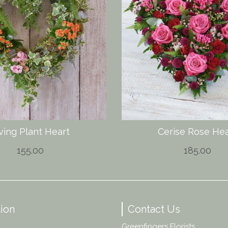
ving Plant Heart
Cerise Rose Hea
155.00
185.00
ion
Contact Us
Greenfingers Florists