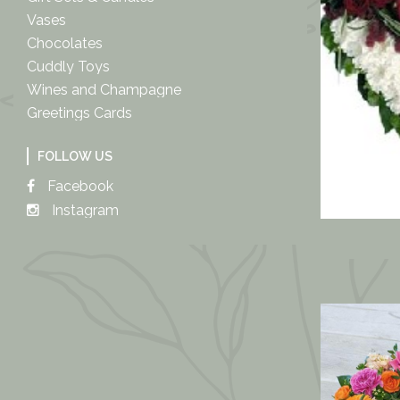
Vases
Chocolates
Cuddly Toys
Wines and Champagne
Greetings Cards
FOLLOW US
Facebook
Instagram