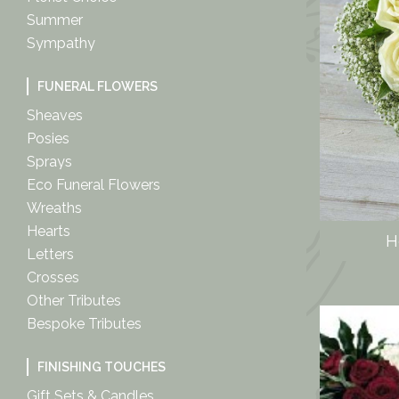
Summer
Sympathy
FUNERAL FLOWERS
Sheaves
Posies
Sprays
Eco Funeral Flowers
Wreaths
Hearts
H
Letters
Crosses
Other Tributes
Bespoke Tributes
FINISHING TOUCHES
Gift Sets & Candles