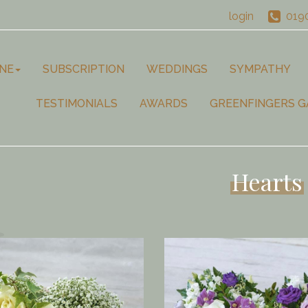
login
019
NE
SUBSCRIPTION
WEDDINGS
SYMPATHY
TESTIMONIALS
AWARDS
GREENFINGERS G
Hearts