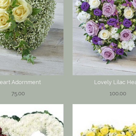
eart Adornment
Lovely Lilac He
75.00
100.00