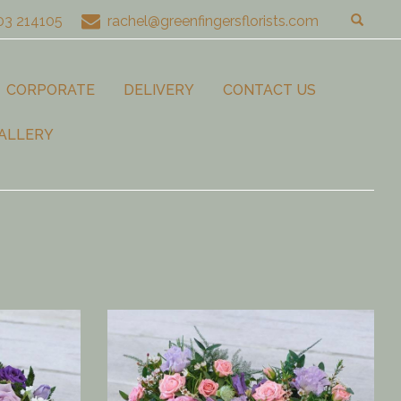
03 214105
rachel@greenfingersflorists.com
CORPORATE
DELIVERY
CONTACT US
ALLERY