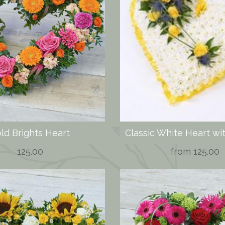
ld Brights Heart
125.00
from 125.00