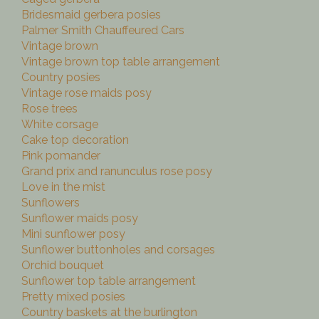
Bridesmaid gerbera posies
Palmer Smith Chauffeured Cars
Vintage brown
Vintage brown top table arrangement
Country posies
Vintage rose maids posy
Rose trees
White corsage
Cake top decoration
Pink pomander
Grand prix and ranunculus rose posy
Love in the mist
Sunflowers
Sunflower maids posy
Mini sunflower posy
Sunflower buttonholes and corsages
Orchid bouquet
Sunflower top table arrangement
Pretty mixed posies
Country baskets at the burlington