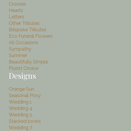
Crosses
Hearts
Letters
Other Tributes
Bespoke Tributes
Eco Funeral Flowers
All Occasions
Sympathy
Summer
Beautifully Simple
Florist Choice
Designs
Orange Sun
Seasonal Posy
Wedding 1
Wedding 4
Wedding 5
Stacked bowls
Wedding 7