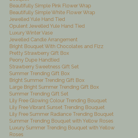
Beautifully Simple Pink Flower Wrap
Beautifully Simple White Flower Wrap
Jewelled Yule Hand Tied
Opulent Jewelled Yule Hand Tied
Luxury Winter Vase
Jewelled Candle Arrangement
Bright Bouquet With Chocolates and Fizz
Pretty Strawberry Gift Box
Peony Dupe Handtied
Strawberry Sweetness Gift Set
Summer Trending Gift Box
Bright Summer Trending Gift Box
Large Bright Summer Trending Gift Box
Summer Trending Gift Set
Lily Free Glowing Colour Trending Bouquet
Lily Free Vibrant Sunset Trending Bouquet
Lily Free Summer Radiance Trending Bouquet
Summer Trending Bouquet with Yellow Roses
Luxury Summer Trending Bouquet with Yellow
Roses