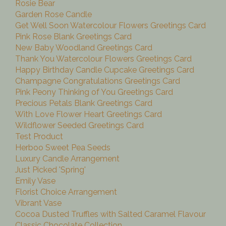
Rosie Bear
Garden Rose Candle
Get Well Soon Watercolour Flowers Greetings Card
Pink Rose Blank Greetings Card
New Baby Woodland Greetings Card
Thank You Watercolour Flowers Greetings Card
Happy Birthday Candle Cupcake Greetings Card
Champagne Congratulations Greetings Card
Pink Peony Thinking of You Greetings Card
Precious Petals Blank Greetings Card
With Love Flower Heart Greetings Card
Wildflower Seeded Greetings Card
Test Product
Herboo Sweet Pea Seeds
Luxury Candle Arrangement
Just Picked 'Spring'
Emily Vase
Florist Choice Arrangement
Vibrant Vase
Cocoa Dusted Truffles with Salted Caramel Flavour
Classic Chocolate Collection