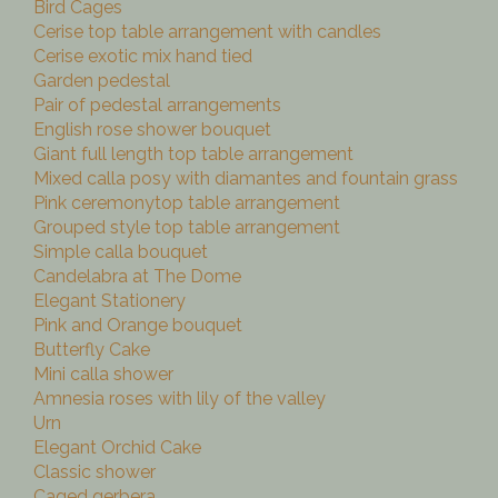
Bird Cages
Cerise top table arrangement with candles
Cerise exotic mix hand tied
Garden pedestal
Pair of pedestal arrangements
English rose shower bouquet
Giant full length top table arrangement
Mixed calla posy with diamantes and fountain grass
Pink ceremonytop table arrangement
Grouped style top table arrangement
Simple calla bouquet
Candelabra at The Dome
Elegant Stationery
Pink and Orange bouquet
Butterfly Cake
Mini calla shower
Amnesia roses with lily of the valley
Urn
Elegant Orchid Cake
Classic shower
Caged gerbera