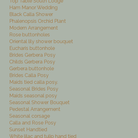
Top Table South Lodge
Ham Manor Wedding
Black Calla Shower
Phalenopsis Orchid Plant
Modern Arrangement
Rose buttonholes
Oriental lily shower bouquet
Eucharis buttonhole
Brides Gerbera Posy
Childs Gerbera Posy
Gerbera buttonhole
Brides Calla Posy
Maids tied calla posy.
Seasonal Brides Posy
Maids seasonal posy
Seasonal Shower Bouquet
Pedestal Arrangement
Seasonal corsage
Calla and Rose Posy
Sunset Handtied
White lilac and tulip hand tied