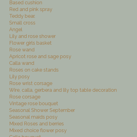
Based cushion
Red and pink spray
Teddy bear.
Small cross
Angel
Lily and rose shower
Flower girls basket
Rose wand
Apricot rose and sage posy
Calla wand
Roses on cake stands
Lily posy
Rose wrist corsage
Wire, calla, gerbera and lily top table decoration
Rose corsage
Vintage rose bouquet
Seasonal Shower September
Seasonal maids posy
Mixed Roses and berries
Mixed choice flower posy