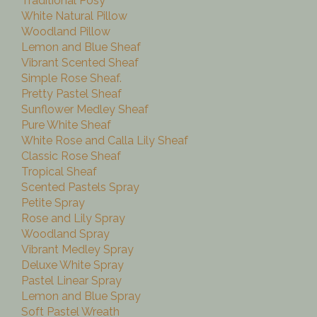
Traditional Posy
White Natural Pillow
Woodland Pillow
Lemon and Blue Sheaf
Vibrant Scented Sheaf
Simple Rose Sheaf.
Pretty Pastel Sheaf
Sunflower Medley Sheaf
Pure White Sheaf
White Rose and Calla Lily Sheaf
Classic Rose Sheaf
Tropical Sheaf
Scented Pastels Spray
Petite Spray
Rose and Lily Spray
Woodland Spray
Vibrant Medley Spray
Deluxe White Spray
Pastel Linear Spray
Lemon and Blue Spray
Soft Pastel Wreath