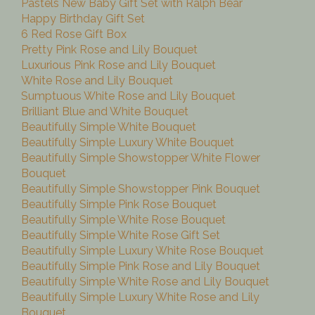
Pastels New Baby Gift Set with Ralph Bear
Happy Birthday Gift Set
6 Red Rose Gift Box
Pretty Pink Rose and Lily Bouquet
Luxurious Pink Rose and Lily Bouquet
White Rose and Lily Bouquet
Sumptuous White Rose and Lily Bouquet
Brilliant Blue and White Bouquet
Beautifully Simple White Bouquet
Beautifully Simple Luxury White Bouquet
Beautifully Simple Showstopper White Flower
Bouquet
Beautifully Simple Showstopper Pink Bouquet
Beautifully Simple Pink Rose Bouquet
Beautifully Simple White Rose Bouquet
Beautifully Simple White Rose Gift Set
Beautifully Simple Luxury White Rose Bouquet
Beautifully Simple Pink Rose and Lily Bouquet
Beautifully Simple White Rose and Lily Bouquet
Beautifully Simple Luxury White Rose and Lily
Bouquet