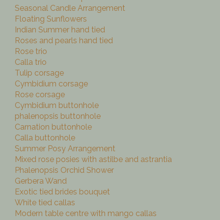
Seasonal Candle Arrangement
Floating Sunflowers
Indian Summer hand tied
Roses and pearls hand tied
Rose trio
Calla trio
Tulip corsage
Cymbidium corsage
Rose corsage
Cymbidium buttonhole
phalenopsis buttonhole
Carnation buttonhole
Calla buttonhole
Summer Posy Arrangement
Mixed rose posies with astilbe and astrantia
Phalenopsis Orchid Shower
Gerbera Wand
Exotic tied brides bouquet
White tied callas
Modern table centre with mango callas