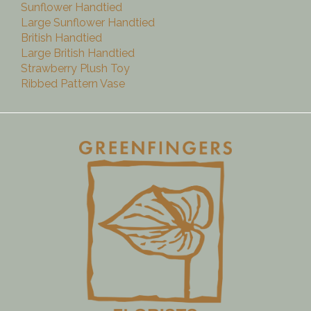
Sunflower Handtied
Large Sunflower Handtied
British Handtied
Large British Handtied
Strawberry Plush Toy
Ribbed Pattern Vase