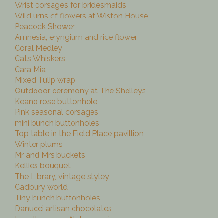
Wrist corsages for bridesmaids
Wild urns of flowers at Wiston House
Peacock Shower
Amnesia, eryngium and rice flower
Coral Medley
Cats Whiskers
Cara Mia
Mixed Tulip wrap
Outdooor ceremony at The Shelleys
Keano rose buttonhole
Pink seasonal corsages
mini bunch buttonholes
Top table in the Field Place pavillion
Winter plums
Mr and Mrs buckets
Kellies bouquet
The Library, vintage styley
Cadbury world
Tiny bunch buttonholes
Danucci artisan chocolates