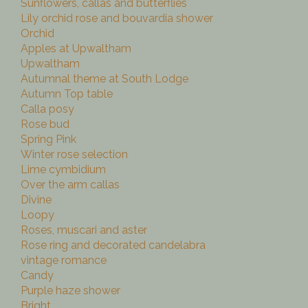
Sunflowers, callas and butterflies
Lily orchid rose and bouvardia shower
Orchid
Apples at Upwaltham
Upwaltham
Autumnal theme at South Lodge
Autumn Top table
Calla posy
Rose bud
Spring Pink
Winter rose selection
Lime cymbidium
Over the arm callas
Divine
Loopy
Roses, muscari and aster
Rose ring and decorated candelabra
vintage romance
Candy
Purple haze shower
Bright