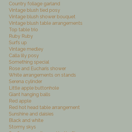
Country foliage garland
Vintage blush tied posy
Vintage blush shower bouquet
Vintage blush table arrangements
Top table trio
Ruby Ruby
Surfs up
Vintage medley
Calla lily posy
Something special
Rose and Eucharis shower
White arrangements on stands
Serena cylinder
Little apple buttonhole
Giant hanging balls
Red apple
Red hot head table arrangement
Sunshine and daisies
Black and white
Stormy skys