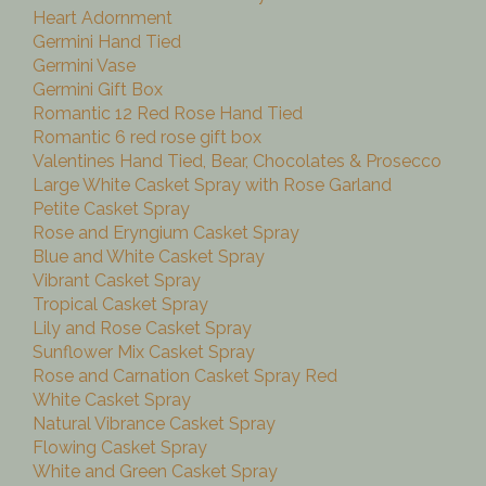
Heart Adornment
Germini Hand Tied
Germini Vase
Germini Gift Box
Romantic 12 Red Rose Hand Tied
Romantic 6 red rose gift box
Valentines Hand Tied, Bear, Chocolates & Prosecco
Large White Casket Spray with Rose Garland
Petite Casket Spray
Rose and Eryngium Casket Spray
Blue and White Casket Spray
Vibrant Casket Spray
Tropical Casket Spray
Lily and Rose Casket Spray
Sunflower Mix Casket Spray
Rose and Carnation Casket Spray Red
White Casket Spray
Natural Vibrance Casket Spray
Flowing Casket Spray
White and Green Casket Spray