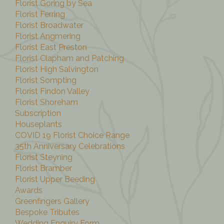
Florist Goring by Sea
Florist Ferring
Florist Broadwater
Florist Angmering
Florist East Preston
Florist Clapham and Patching
Florist High Salvington
Florist Sompting
Florist Findon Valley
Florist Shoreham
Subscription
Houseplants
COVID 19 Florist Choice Range
35th Anniversary Celebrations
Florist Steyning
Florist Bramber
Florist Upper Beeding
Awards
Greenfingers Gallery
Bespoke Tributes
Wedding Enquiry Form