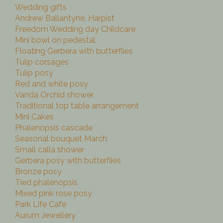
Wedding gifts
Andrew Ballantyne, Harpist
Freedom Wedding day Childcare
Mini bowl on pedestal
Floating Gerbera with butterflies
Tulip corsages
Tulip posy
Red and white posy
Vanda Orchid shower
Traditional top table arrangement
Mini Cakes
Phalenopsis cascade
Seasonal bouquet March
Small calla shower
Gerbera posy with butterflies
Bronze posy
Tied phalenopsis
Mixed pink rose posy
Park Life Cafe
Aurum Jewellery