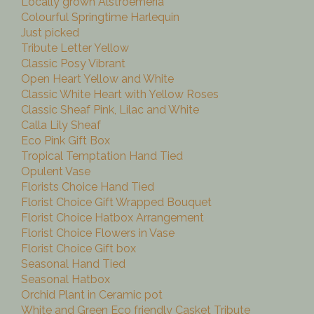
Locally grown Alstroemeria
Colourful Springtime Harlequin
Just picked
Tribute Letter Yellow
Classic Posy Vibrant
Open Heart Yellow and White
Classic White Heart with Yellow Roses
Classic Sheaf Pink, Lilac and White
Calla Lily Sheaf
Eco Pink Gift Box
Tropical Temptation Hand Tied
Opulent Vase
Florists Choice Hand Tied
Florist Choice Gift Wrapped Bouquet
Florist Choice Hatbox Arrangement
Florist Choice Flowers in Vase
Florist Choice Gift box
Seasonal Hand Tied
Seasonal Hatbox
Orchid Plant in Ceramic pot
White and Green Eco friendly Casket Tribute