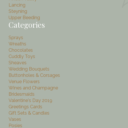
Lancing
Steyning
Upper Beeding
Categories
Sprays
Wreaths
Chocolates
Cuddly Toys
Sheaves
Wedding Bouquets
Buttonholes & Corsages
Venue Flowers
Wines and Champagne
Bridesmaids
Valentine's Day 2019
Greetings Cards
Gift Sets & Candles
Vases
Posies