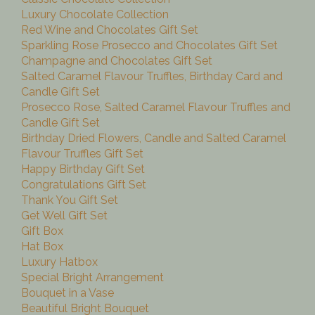
Luxury Chocolate Collection
Red Wine and Chocolates Gift Set
Sparkling Rose Prosecco and Chocolates Gift Set
Champagne and Chocolates Gift Set
Salted Caramel Flavour Truffles, Birthday Card and
Candle Gift Set
Prosecco Rose, Salted Caramel Flavour Truffles and
Candle Gift Set
Birthday Dried Flowers, Candle and Salted Caramel
Flavour Truffles Gift Set
Happy Birthday Gift Set
Congratulations Gift Set
Thank You Gift Set
Get Well Gift Set
Gift Box
Hat Box
Luxury Hatbox
Special Bright Arrangement
Bouquet in a Vase
Beautiful Bright Bouquet