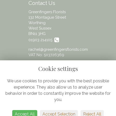
Contact Us
Greenfingers Florists
132 Montague Street
Worthing
West Sussex
BN11 3HG
01903 214105
rachel@greenfingersflorists.com
VAT No: 503726369
Cookie settings
We use cookies to provide you with the best possible
experience. They also allow us to analyze user
Legal
behavior in order to constantly improve the website for
Terms and Conditions
you.
Privacy Policy
Cookie Policy
Accept All
Accept Selection
Reject All
Website created by
floristPro