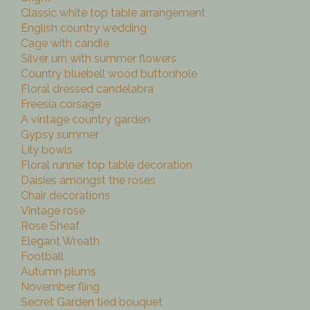
Classic white top table arrangement
English country wedding
Cage with candle
Silver urn with summer flowers
Country bluebell wood buttonhole
Floral dressed candelabra
Freesia corsage
A vintage country garden
Gypsy summer
Lily bowls
Floral runner top table decoration
Daisies amongst the roses
Chair decorations
Vintage rose
Rose Sheaf
Elegant Wreath
Football
Autumn plums
November fling
Secret Garden tied bouquet