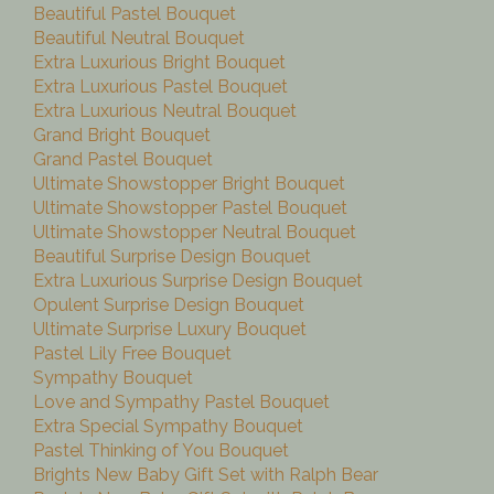
Beautiful Pastel Bouquet
Beautiful Neutral Bouquet
Extra Luxurious Bright Bouquet
Extra Luxurious Pastel Bouquet
Extra Luxurious Neutral Bouquet
Grand Bright Bouquet
Grand Pastel Bouquet
Ultimate Showstopper Bright Bouquet
Ultimate Showstopper Pastel Bouquet
Ultimate Showstopper Neutral Bouquet
Beautiful Surprise Design Bouquet
Extra Luxurious Surprise Design Bouquet
Opulent Surprise Design Bouquet
Ultimate Surprise Luxury Bouquet
Pastel Lily Free Bouquet
Sympathy Bouquet
Love and Sympathy Pastel Bouquet
Extra Special Sympathy Bouquet
Pastel Thinking of You Bouquet
Brights New Baby Gift Set with Ralph Bear