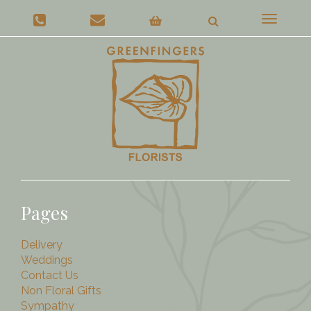
Toggle
navigat
Pages
Delivery
Weddings
Contact Us
Non Floral Gifts
Sympathy