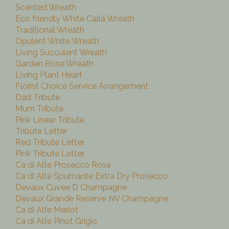
Scented Wreath
Eco friendly White Calla Wreath
Traditional Wreath
Opulent White Wreath
Living Succulent Wreath
Garden Rose Wreath
Living Plant Heart
Florist Choice Service Arrangement
Dad Tribute
Mum Tribute
Pink Linear Tribute
Tribute Letter
Red Tribute Letter
Pink Tribute Letter
Ca di Alte Prosecco Rose
Ca di Alte Spumante Extra Dry Prosecco
Devaux Cuvee D Champagne
Devaux Grande Reserve NV Champagne
Ca di Alte Merlot
Ca di Alte Pinot Grigio