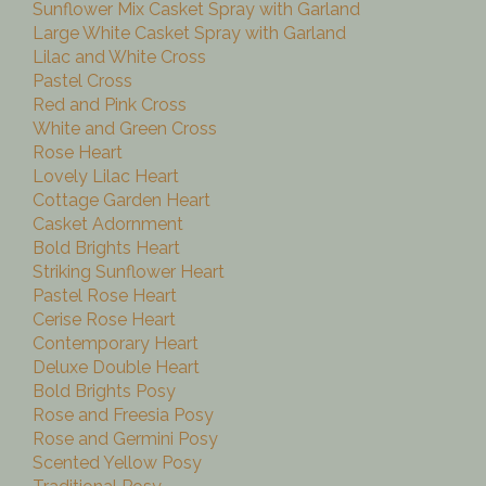
Sunflower Mix Casket Spray with Garland
Large White Casket Spray with Garland
Lilac and White Cross
Pastel Cross
Red and Pink Cross
White and Green Cross
Rose Heart
Lovely Lilac Heart
Cottage Garden Heart
Casket Adornment
Bold Brights Heart
Striking Sunflower Heart
Pastel Rose Heart
Cerise Rose Heart
Contemporary Heart
Deluxe Double Heart
Bold Brights Posy
Rose and Freesia Posy
Rose and Germini Posy
Scented Yellow Posy