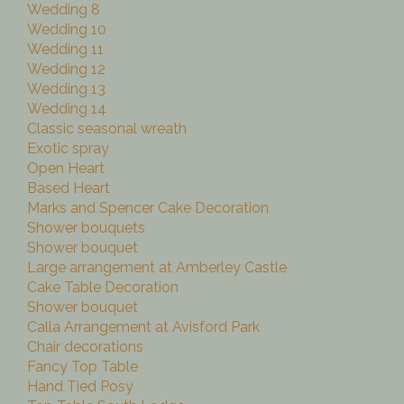
Wedding 8
Wedding 10
Wedding 11
Wedding 12
Wedding 13
Wedding 14
Classic seasonal wreath
Exotic spray
Open Heart
Based Heart
Marks and Spencer Cake Decoration
Shower bouquets
Shower bouquet
Large arrangement at Amberley Castle
Cake Table Decoration
Shower bouquet
Calla Arrangement at Avisford Park
Chair decorations
Fancy Top Table
Hand Tied Posy