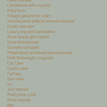
Calla bouquet
Candelabra with crystals
Ruby love
Foliage garland for stairs
Victoria plum artificial shower bouquet
Exotic crescent
Luxury ring and candelabra
Rose flower girls basket
Rose buttonholes
Eucharis corsages
Phalanopsis and black baccara roses
Matt Wainwright, magician
Cat Cake
Castle cake
Fantasy
Star cake
Ivy
Just Married
Pretty blue 3 tier
Rose Heaven
Bell