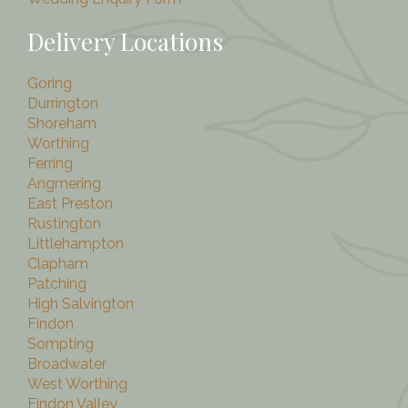
Delivery Locations
Goring
Durrington
Shoreham
Worthing
Ferring
Angmering
East Preston
Rustington
Littlehampton
Clapham
Patching
High Salvington
Findon
Sompting
Broadwater
West Worthing
Findon Valley