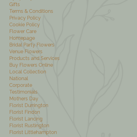
Gifts
Terms & Conditions
Privacy Policy
Cookie Policy
Flower Care
Homepage
Bridal Party Flowers
Venue Flowers
Products and Services
Buy Flowers Online
Local Collection
National
Corporate
Testimonials
Mothers Day
Florist Durrington
Florist Findon
Florist Lancing
Florist Rustington
Florist Littlehampton