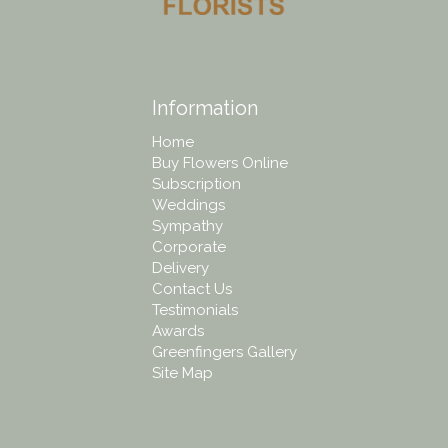
Information
Home
Buy Flowers Online
Subscription
Weddings
Sympathy
Corporate
Delivery
Contact Us
Testimonials
Awards
Greenfingers Gallery
Site Map