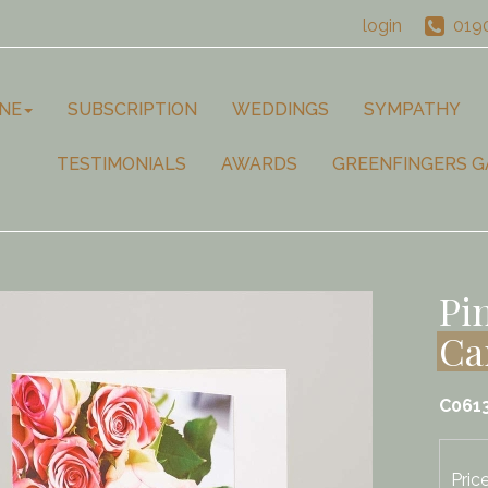
login
019
NE
SUBSCRIPTION
WEDDINGS
SYMPATHY
TESTIMONIALS
AWARDS
GREENFINGERS G
Pi
Ca
C061
Pric