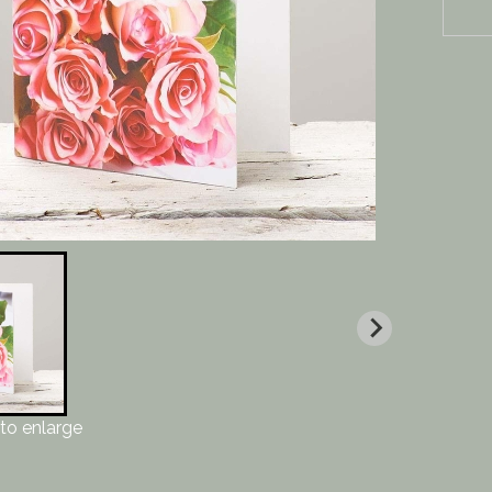
to enlarge