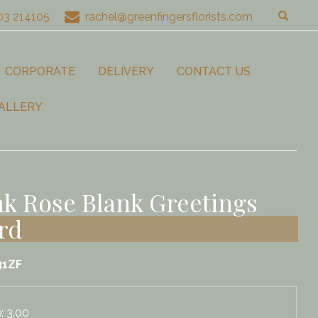
03 214105
rachel@greenfingersflorists.com
CORPORATE
DELIVERY
CONTACT US
ALLERY
nk Rose Blank Greetings
rd
31ZF
e: 3.00