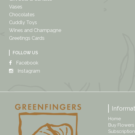
Vases
Chocolates
Cuddly Toys
Wines and Champagne
Greetings Cards
FOLLOW US
Facebook
Instagram
Informat
Home
Buy Flowers
Subscription