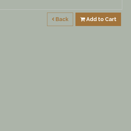
Back
Add to Cart