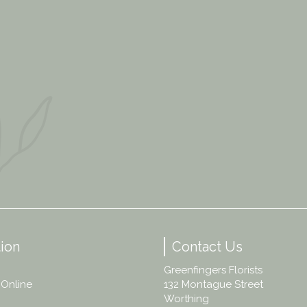
ion
Contact Us
Greenfingers Florists
 Online
132 Montague Street
Worthing