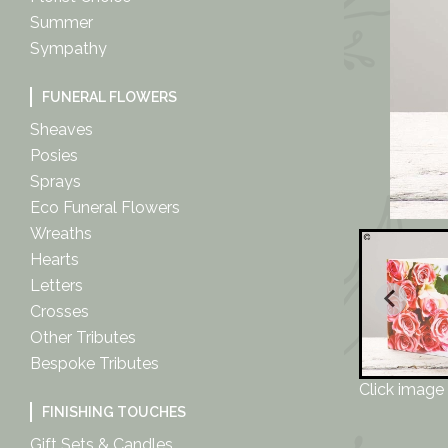
Summer
Sympathy
FUNERAL FLOWERS
Sheaves
Posies
Sprays
Eco Funeral Flowers
Wreaths
Hearts
Letters
Crosses
Other Tributes
Bespoke Tributes
Click image 
FINISHING TOUCHES
Gift Sets & Candles