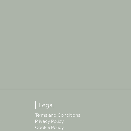
Legal
Terms and Conditions
Privacy Policy
Cookie Policy