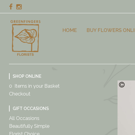
HOME
BUY FLOWERS ONLI
SHOP ONLINE
0 Items in your Basket
Checkout
GIFT OCCASIONS
All Occasions
Beautifully Simple
Florist Choice