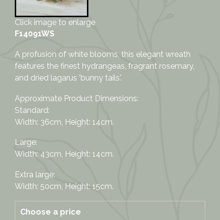
Click image to enlarge
F14091WS
A profusion of white blooms, this elegant wreath
features the finest hydrangeas, fragrant rosemary,
and dried lagarus 'bunny tails'.
Approximate Product Dimensions:
Standard:
Width: 36cm, Height: 14cm.
Large:
Width: 43cm, Height: 14cm.
Extra large:
Width: 50cm, Height: 15cm.
Choose a price