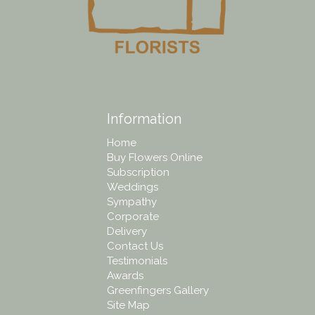
Information
Home
Buy Flowers Online
Subscription
Weddings
Sympathy
Corporate
Delivery
Contact Us
Testimonials
Awards
Greenfingers Gallery
Site Map