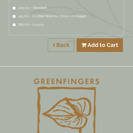
105.00 - Standard
145.00 - A Little More (As shown in image)
185.00 - Luxury
Back
Add to Cart