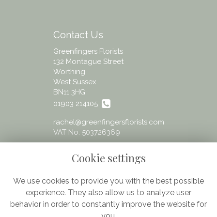
Contact Us
Greenfingers Florists
132 Montague Street
Worthing
West Sussex
BN11 3HG
01903 214105
rachel@greenfingersflorists.com
VAT No: 503726369
Cookie settings
We use cookies to provide you with the best possible
experience. They also allow us to analyze user
Legal
behavior in order to constantly improve the website for
Terms and Conditions
you.