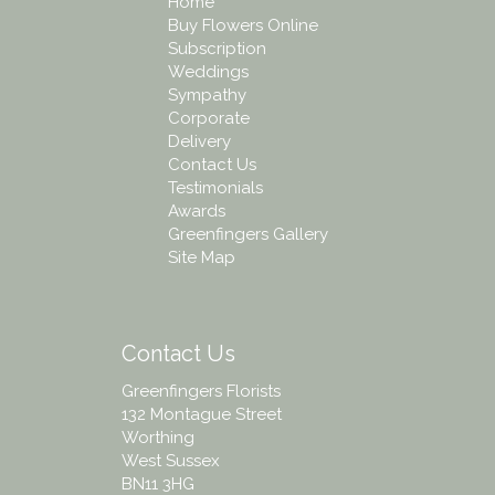
Home
Buy Flowers Online
Subscription
Weddings
Sympathy
Corporate
Delivery
Contact Us
Testimonials
Awards
Greenfingers Gallery
Site Map
Contact Us
Greenfingers Florists
132 Montague Street
Worthing
West Sussex
BN11 3HG