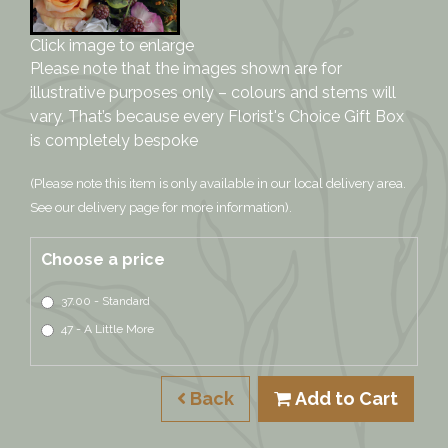
Click image to enlarge
Please note that the images shown are for
illustrative purposes only – colours and stems will
vary. That’s because every Florist's Choice Gift Box
is completely bespoke
(Please note this item is only available in our local delivery area.
See our delivery page for more information).
Choose a price
37.00 - Standard
47 - A Little More
Back
Add to Cart