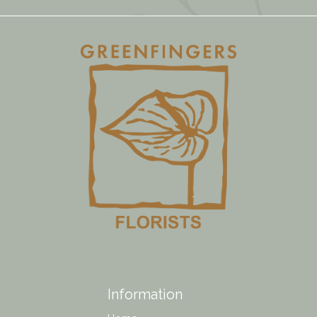
Information