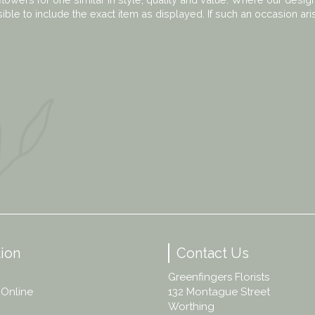
ble to include the exact item as displayed. If such an occasion ari
ion
Contact Us
Greenfingers Florists
 Online
132 Montague Street
Worthing