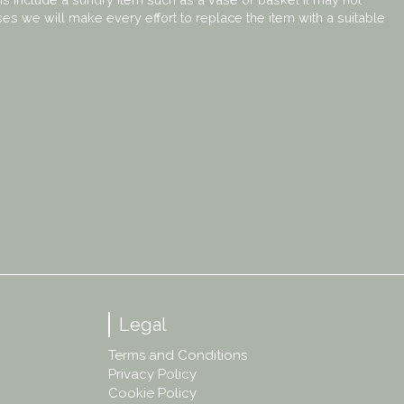
ses we will make every effort to replace the item with a suitable
Legal
Terms and Conditions
Privacy Policy
Cookie Policy