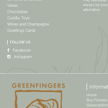
always be possi
Vases
alternative.
Chocolates
Cuddly Toys
Wines and Champagne
Greetings Cards
FOLLOW US
Facebook
Instagram
Informat
Home
Buy Flowers
Subscription