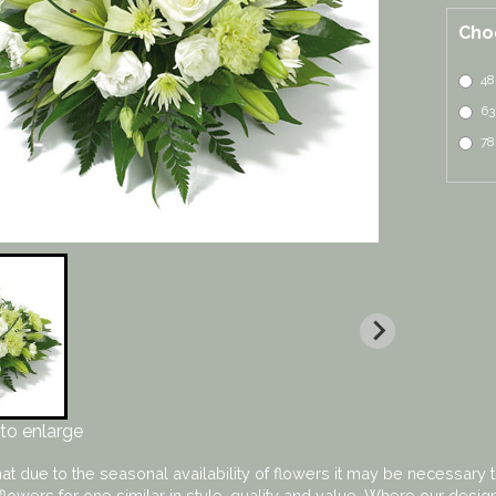
Cho
48
63
78
to enlarge
at due to the seasonal availability of flowers it may be necessary t
flowers for one similar in style, quality and value. Where our desi