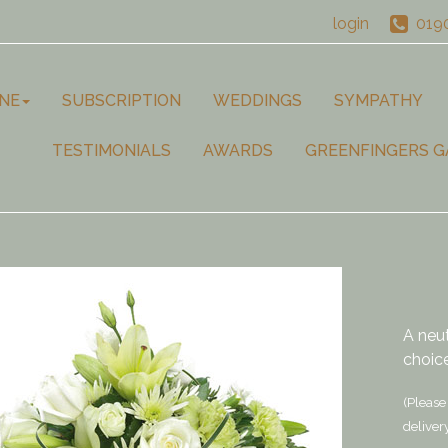
login
019
NE
SUBSCRIPTION
WEDDINGS
SYMPATHY
TESTIMONIALS
AWARDS
GREENFINGERS G
A neu
choice
(Please 
deliver