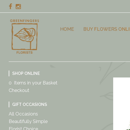
HOME
BUY FLOWERS ONLI
SHOP ONLINE
0 Items in your Basket
Checkout
GIFT OCCASIONS
All Occasions
Beautifully Simple
Florist Choice