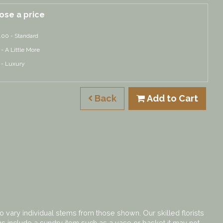
ose a price
.00 - Standard
 - A Little More
 - Luxury
Back
Add to Cart
o vary individual stems from those shown. Our skilled florists
gns include a sundry item such as a vase or basket it may not