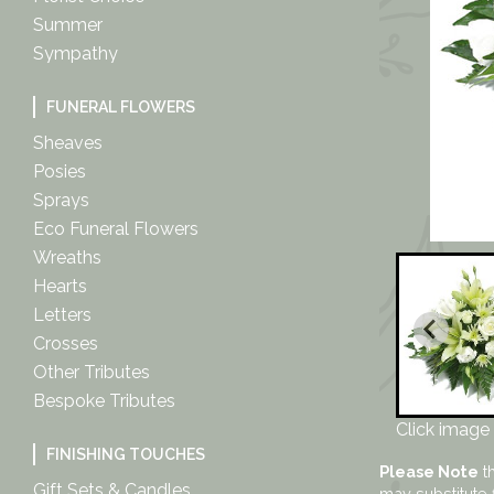
Summer
Sympathy
FUNERAL FLOWERS
Sheaves
Posies
Sprays
Eco Funeral Flowers
Wreaths
Hearts
Letters
Crosses
Other Tributes
Bespoke Tributes
Click image 
FINISHING TOUCHES
Please Note
th
Gift Sets & Candles
may substitute 