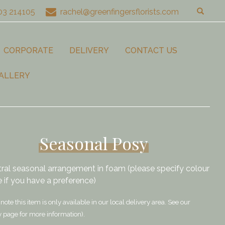
03 214105
rachel@greenfingersflorists.com
CORPORATE
DELIVERY
CONTACT US
ALLERY
Seasonal Posy
tral seasonal arrangement in foam (please specify colour
 if you have a preference)
note this item is only available in our local delivery area. See our
y page for more information).