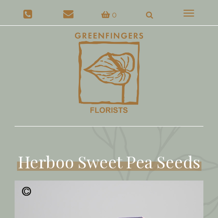
Toggle
0
navigat
Herboo Sweet Pea Seeds