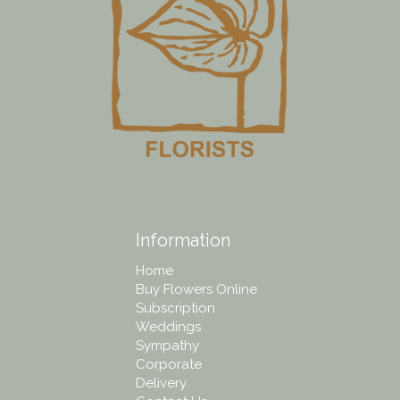
Information
Home
Buy Flowers Online
Subscription
Weddings
Sympathy
Corporate
Delivery