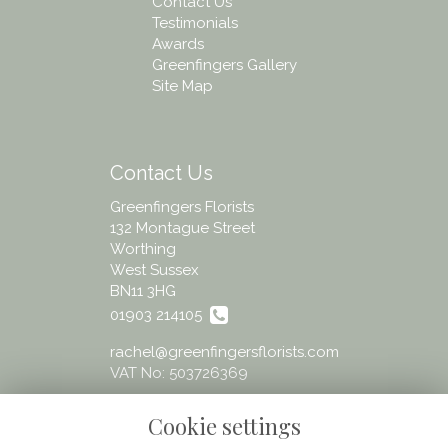
Contact Us
Testimonials
Awards
Greenfingers Gallery
Site Map
Contact Us
Greenfingers Florists
132 Montague Street
Worthing
West Sussex
BN11 3HG
01903 214105
rachel@greenfingersflorists.com
VAT No: 503726369
Cookie settings