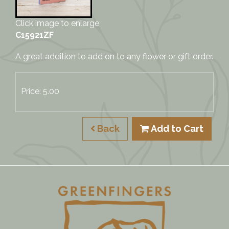
Click image to enlarge
C15921ZF
A great addition to add on to any flower or gift order.
Price: 5.00
Back
Add to Cart