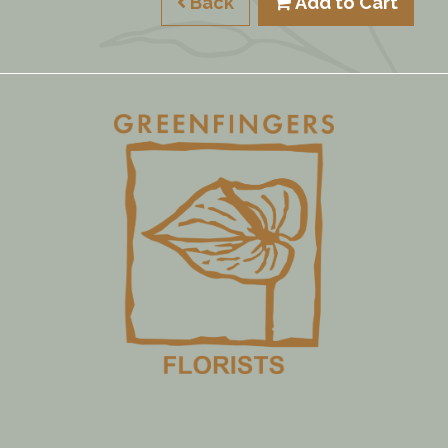
Back
Add to Cart