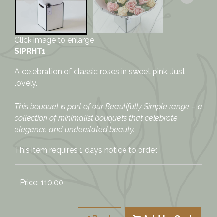
Click image to enlarge
SIPRHT1
A celebration of classic roses in sweet pink. Just
lovely.
This bouquet is part of our Beautifully Simple range – a
collection of minimalist bouquets that celebrate
elegance and understated beauty.
This item requires 1 days notice to order.
Price: 110.00