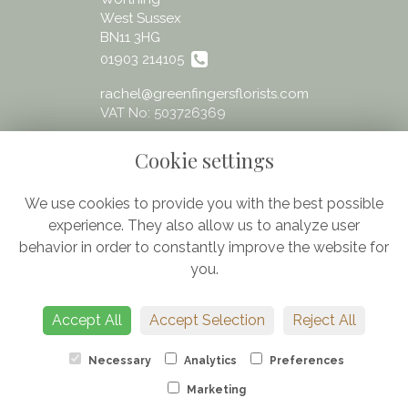
West Sussex
BN11 3HG
01903 214105
rachel@greenfingersflorists.com
VAT No: 503726369
Cookie settings
We use cookies to provide you with the best possible
experience. They also allow us to analyze user
Legal
behavior in order to constantly improve the website for
Terms and Conditions
you.
Privacy Policy
Cookie Policy
Accept All
Accept Selection
Reject All
Website created by
floristPro
© Greenfingers - fresh flowers Worthing
Necessary
Analytics
Preferences
Marketing