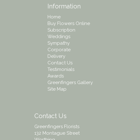
Information
Home
Buy Flowers Online
Subscription
Weddings
Sympathy
Corporate
Delivery
Contact Us
Testimonials
Awards
Greenfingers Gallery
Site Map
Contact Us
Greenfingers Florists
132 Montague Street
Worthing