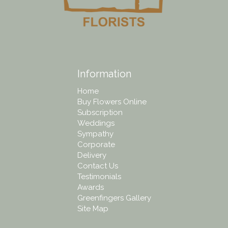
Information
Home
Buy Flowers Online
Subscription
Weddings
Sympathy
Corporate
Delivery
Contact Us
Testimonials
Awards
Greenfingers Gallery
Site Map