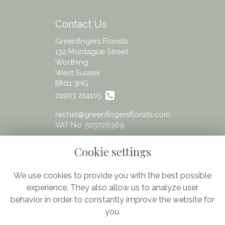
Contact Us
Greenfingers Florists
132 Montague Street
Worthing
West Sussex
BN11 3HG
01903 214105
rachel@greenfingersflorists.com
VAT No: 503726369
Cookie settings
We use cookies to provide you with the best possible
experience. They also allow us to analyze user
Legal
behavior in order to constantly improve the website for
Terms and Conditions
you.
Privacy Policy