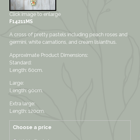
Click image to enlarge
F14211MS
A cross of pretty pastels including peach roses and
germini, white carnations, and cream lisianthus.
Approximate Product Dimensions:
Standard:
Length: 60cm.
Large:
Length: 90cm.
Extra large:
Length: 120cm.
Choose a price