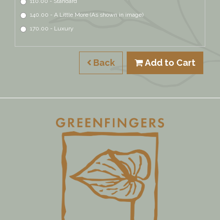
110.00 - Standard
140.00 - A Little More (As shown in image)
170.00 - Luxury
Back
Add to Cart