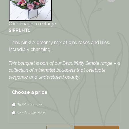
Click image to enlarge
SIPRLHT1
Think pink! A dreamy mix of pink roses and lilies.
Incredibly charming.
This bouquet is part of our Beautifully Simple range – a
collection of minimalist bouquets that celebrate
elegance and understated beauty.
Choose a price
75.00 - Standard
85 - A Little More