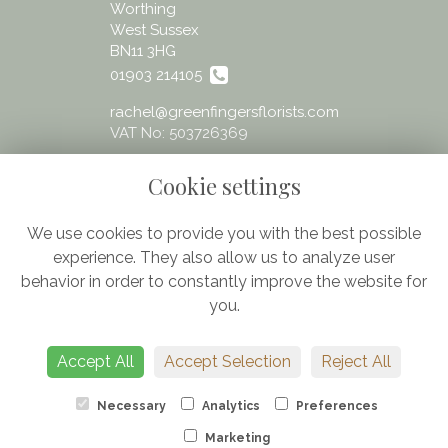
Worthing
West Sussex
BN11 3HG
01903 214105
rachel@greenfingersflorists.com
VAT No: 503726369
Cookie settings
We use cookies to provide you with the best possible
experience. They also allow us to analyze user
Legal
behavior in order to constantly improve the website for
Terms and Conditions
you.
Privacy Policy
Cookie Policy
Accept All
Accept Selection
Reject All
Website created by
floristPro
© Greenfingers - fresh flowers Worthing
Necessary
Analytics
Preferences
Marketing