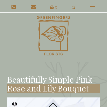
Toggle
0
navigat
Beautifully Simple Pink
Rose and Lily Bouquet