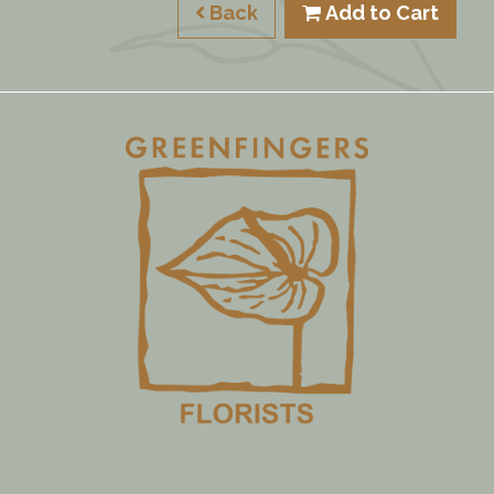
Back
Add to Cart