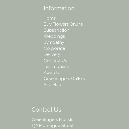
Information
Home
Buy Flowers Online
Subscription
Weddings
Sympathy
Corporate
Delivery
Contact Us
Testimonials
Awards
Greenfingers Gallery
Site Map
Contact Us
Greenfingers Florists
132 Montague Street