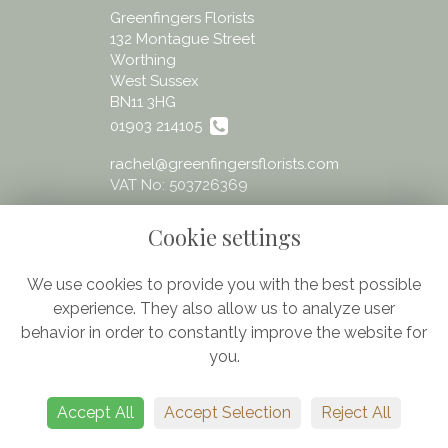
Greenfingers Florists
132 Montague Street
Worthing
West Sussex
BN11 3HG
01903 214105
rachel@greenfingersflorists.com
VAT No: 503726369
Cookie settings
We use cookies to provide you with the best possible
experience. They also allow us to analyze user
Legal
behavior in order to constantly improve the website for
Terms and Conditions
you.
Privacy Policy
Cookie Policy
Accept All
Accept Selection
Reject All
Website created by
floristPro
© Greenfingers - fresh flowers Worthing