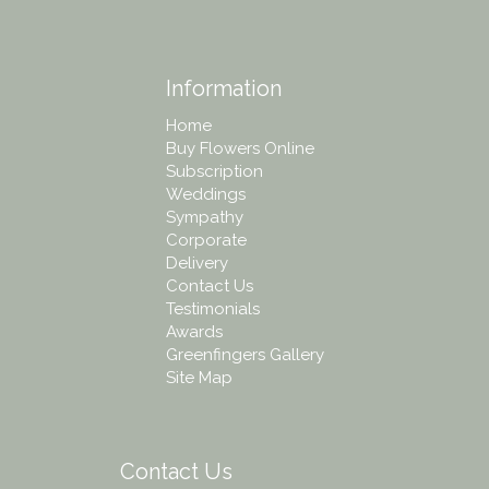
Information
Home
Buy Flowers Online
Subscription
Weddings
Sympathy
Corporate
Delivery
Contact Us
Testimonials
Awards
Greenfingers Gallery
Site Map
Contact Us