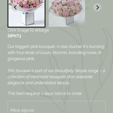
Click image to enlarge
SIPHT3
Our biggest pink bouquet. A real stunner it's bursting
with four kinds of luxury blooms, including roses, in
gorgeous pink.
This bouquet is part of our Beautifully Simple range – a
collection of minimalist bouquets that celebrate
elegance and understated beauty.
This item requires 1 days notice to order.
Price: 250.00