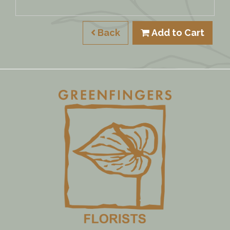
Back
Add to Cart