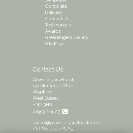
Corporate
Delivery
Contact Us
Testimonials
Awards
Greenfingers Gallery
Site Map
Contact Us
Greenfingers Florists
132 Montague Street
Worthing
West Sussex
BN11 3HG
01903 214105
rachel@greenfingersflorists.com
VAT No: 503726369