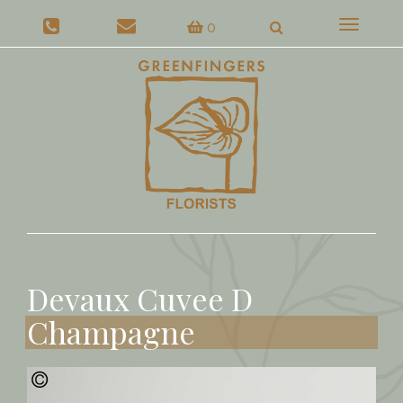
Toggle
0
navigat
Devaux Cuvee D
Champagne