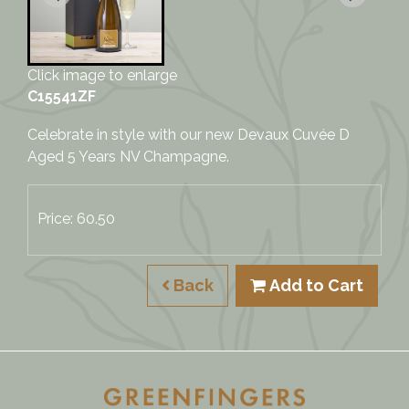
Click image to enlarge
C15541ZF
Celebrate in style with our new Devaux Cuvée D
Aged 5 Years NV Champagne.
Price: 60.50
Back
Add to Cart