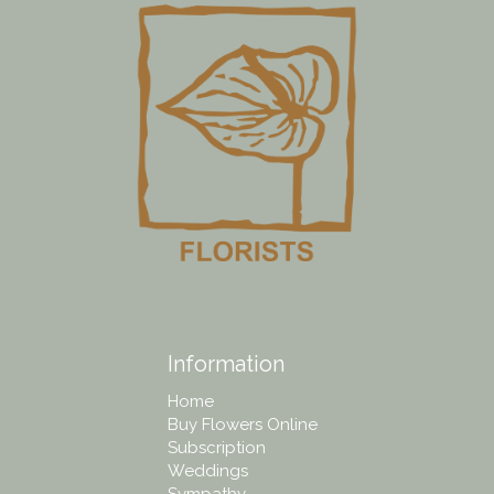
Information
Home
Buy Flowers Online
Subscription
Weddings
Sympathy