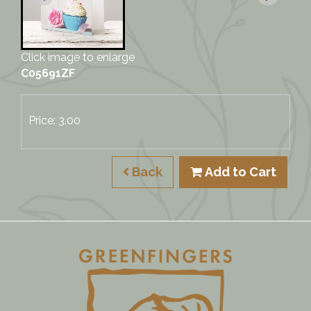
Click image to enlarge
C05691ZF
Price: 3.00
Back
Add to Cart