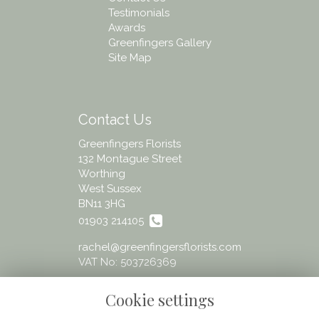
Testimonials
Awards
Greenfingers Gallery
Site Map
Contact Us
Greenfingers Florists
132 Montague Street
Worthing
West Sussex
BN11 3HG
01903 214105
rachel@greenfingersflorists.com
VAT No: 503726369
Cookie settings