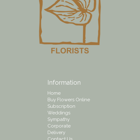
Information
Home
Buy Flowers Online
Subscription
Weddings
Sympathy
Corporate
Delivery
Contact Us