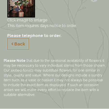
Click image to enlarge
This item requires days notice to order.
Please telephone to order.
Back
Please Note
that due to the seasonal availability of flowers it
may be necessary to vary individual stems from those shown.
Our skilled florists may substitute flowers for one similar in
style, quality and value. Where our designs include a sundry
item such as a vase or basket it may not always be possible
to include the exact item as displayed. If such an occasion
arises we will make every effort to replace the item with a
suitable alternative.