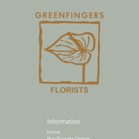
Information
Home
Buy Flowers Online