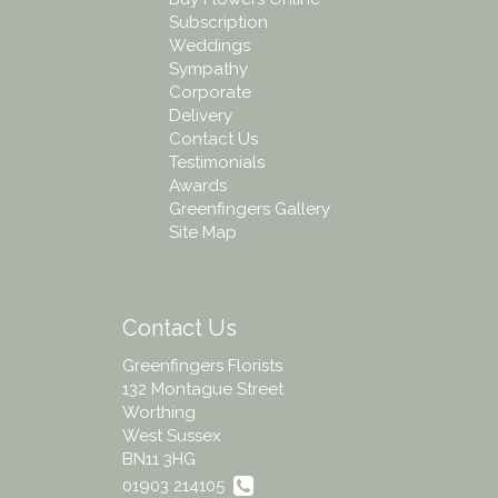
Subscription
Weddings
Sympathy
Corporate
Delivery
Contact Us
Testimonials
Awards
Greenfingers Gallery
Site Map
Contact Us
Greenfingers Florists
132 Montague Street
Worthing
West Sussex
BN11 3HG
01903 214105