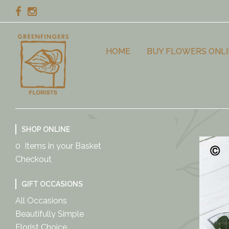
HOME
BUY FLOWERS ONLI
SHOP ONLINE
0 Items in your Basket
Checkout
GIFT OCCASIONS
All Occasions
Beautifully Simple
Florist Choice