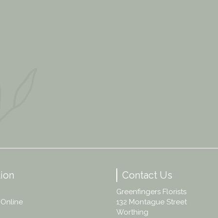
ion
Contact Us
Greenfingers Florists
 Online
132 Montague Street
Worthing