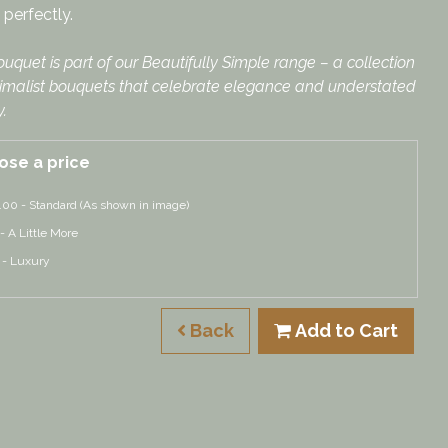
perfectly.
ouquet is part of our Beautifully Simple range – a collection
imalist bouquets that celebrate elegance and understated
.
ose a price
.00 - Standard (As shown in image)
 - A Little More
 - Luxury
Back
Add to Cart