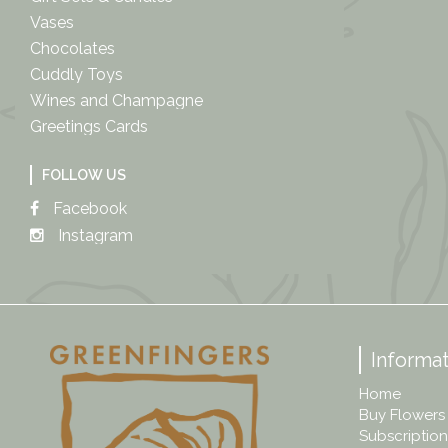
Vases
Chocolates
Cuddly Toys
Wines and Champagne
Greetings Cards
FOLLOW US
Facebook
Instagram
Informat
Home
Buy Flowers
Subscription