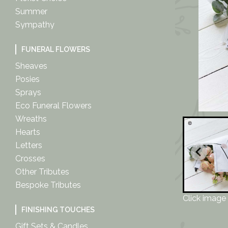
Summer
Sympathy
FUNERAL FLOWERS
Sheaves
Posies
Sprays
Eco Funeral Flowers
Wreaths
Hearts
Letters
Crosses
Other Tributes
Bespoke Tributes
Click image 
FINISHING TOUCHES
Gift Sets & Candles