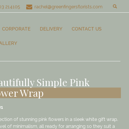
03 214105
rachel@greenfingersflorists.com
CORPORATE
DELIVERY
CONTACT US
ALLERY
autifully Simple Pink
ower Wrap
Q1
ection of stunning pink flowers in a sleek white gift wrap.
el of minimalism, all ready for arranging so they suit a