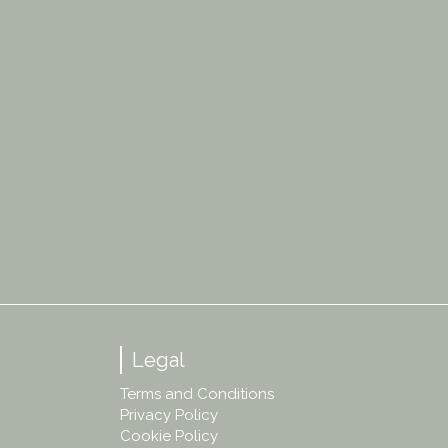
Legal
Terms and Conditions
Privacy Policy
Cookie Policy