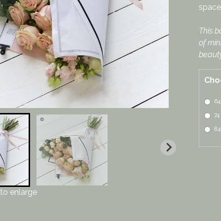
space 
This b
of min
beauty
Cho
64
74
84
to enlarge