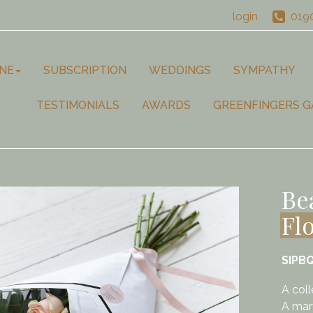
login
019
NE
SUBSCRIPTION
WEDDINGS
SYMPATHY
TESTIMONIALS
AWARDS
GREENFINGERS G
Be
Fl
SIPB
A coll
A marv